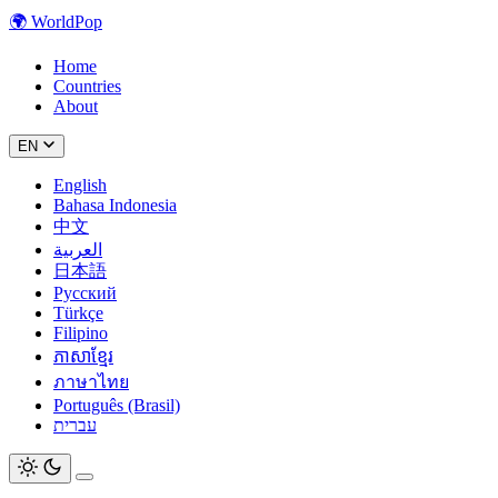
🌍
WorldPop
Home
Countries
About
EN
English
Bahasa Indonesia
中文
العربية
日本語
Русский
Türkçe
Filipino
ភាសាខ្មែរ
ภาษาไทย
Português (Brasil)
עברית