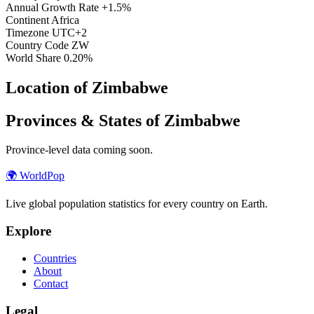
Annual Growth Rate
+1.5%
Continent
Africa
Timezone
UTC+2
Country Code
ZW
World Share
0.20%
Location of Zimbabwe
Provinces & States of Zimbabwe
Province-level data coming soon.
🌍
WorldPop
Live global population statistics for every country on Earth.
Explore
Countries
About
Contact
Legal