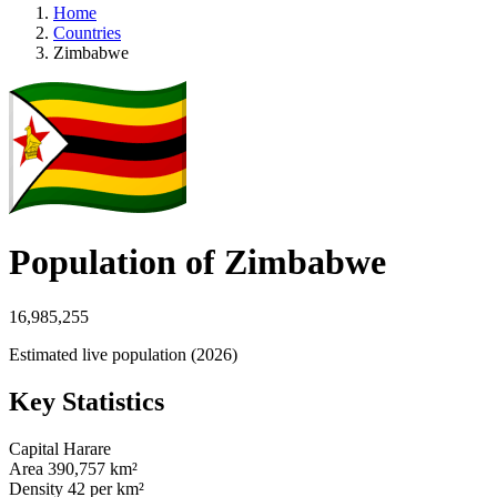
Home
Countries
Zimbabwe
Population of Zimbabwe
16,985,255
Estimated live population (2026)
Key Statistics
Capital
Harare
Area
390,757 km²
Density
42 per km²