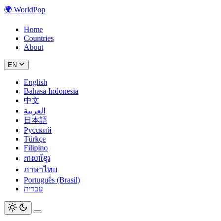
🌍
WorldPop
Home
Countries
About
EN
English
Bahasa Indonesia
中文
العربية
日本語
Русский
Türkçe
Filipino
ភាសាខ្មែរ
ภาษาไทย
Português (Brasil)
עברית