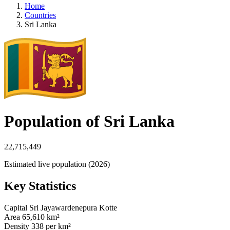
Home
Countries
Sri Lanka
Population of Sri Lanka
22,715,449
Estimated live population (2026)
Key Statistics
Capital
Sri Jayawardenepura Kotte
Area
65,610 km²
Density
338 per km²