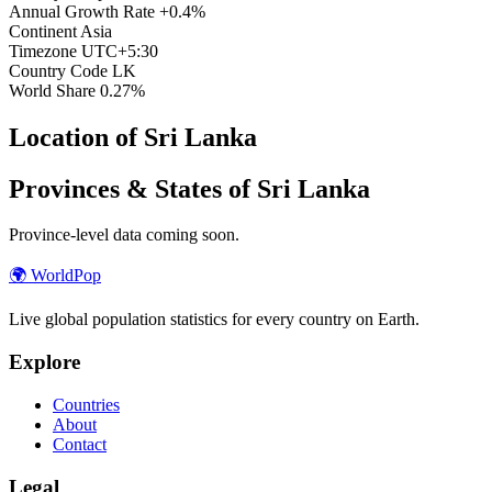
Annual Growth Rate
+0.4%
Continent
Asia
Timezone
UTC+5:30
Country Code
LK
World Share
0.27%
Location of Sri Lanka
Provinces & States of Sri Lanka
Province-level data coming soon.
🌍
WorldPop
Live global population statistics for every country on Earth.
Explore
Countries
About
Contact
Legal