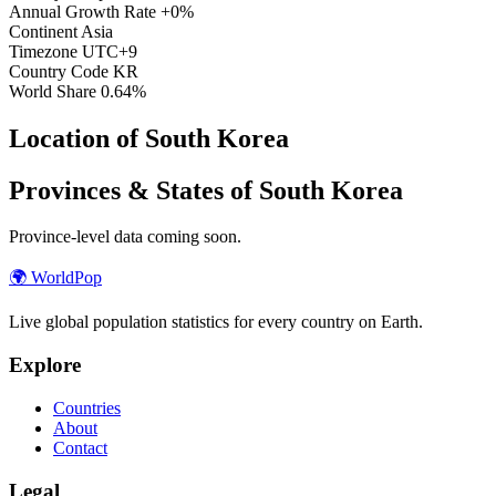
Annual Growth Rate
+0%
Continent
Asia
Timezone
UTC+9
Country Code
KR
World Share
0.64%
Location of South Korea
Provinces & States of South Korea
Province-level data coming soon.
🌍
WorldPop
Live global population statistics for every country on Earth.
Explore
Countries
About
Contact
Legal