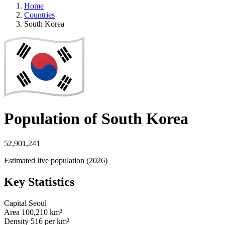
Home
Countries
South Korea
Population of South Korea
52,901,241
Estimated live population (2026)
Key Statistics
Capital
Seoul
Area
100,210 km²
Density
516 per km²