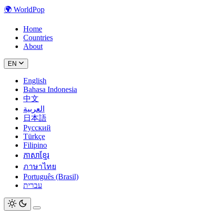
🌍
WorldPop
Home
Countries
About
EN
English
Bahasa Indonesia
中文
العربية
日本語
Русский
Türkçe
Filipino
ភាសាខ្មែរ
ภาษาไทย
Português (Brasil)
עברית