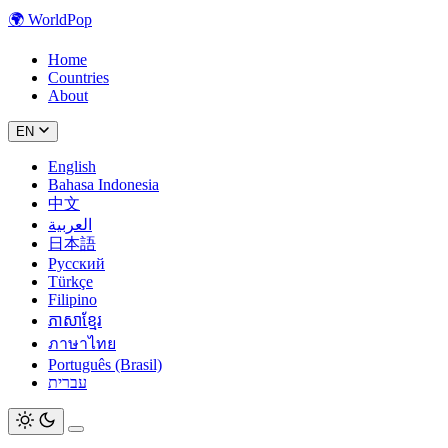
🌍
WorldPop
Home
Countries
About
EN
English
Bahasa Indonesia
中文
العربية
日本語
Русский
Türkçe
Filipino
ភាសាខ្មែរ
ภาษาไทย
Português (Brasil)
עברית