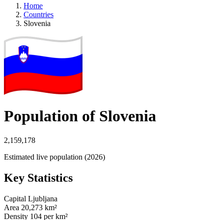
Home
Countries
Slovenia
Population of Slovenia
2,159,178
Estimated live population (2026)
Key Statistics
Capital
Ljubljana
Area
20,273 km²
Density
104 per km²