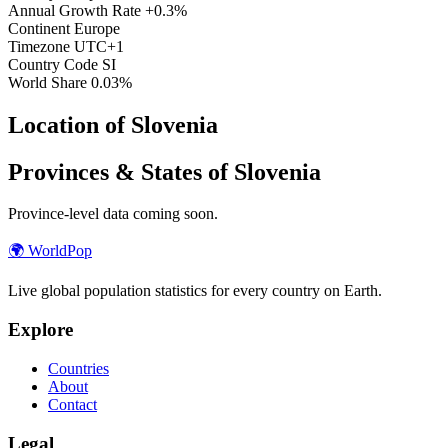
Annual Growth Rate
+0.3%
Continent
Europe
Timezone
UTC+1
Country Code
SI
World Share
0.03%
Location of Slovenia
Provinces & States of Slovenia
Province-level data coming soon.
🌍
WorldPop
Live global population statistics for every country on Earth.
Explore
Countries
About
Contact
Legal