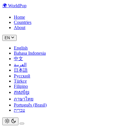
🌍
WorldPop
Home
Countries
About
EN
English
Bahasa Indonesia
中文
العربية
日本語
Русский
Türkçe
Filipino
ភាសាខ្មែរ
ภาษาไทย
Português (Brasil)
עברית