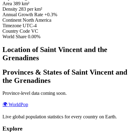
Area
389 km²
Density
283 per km²
Annual Growth Rate
+0.3%
Continent
North America
Timezone
UTC-4
Country Code
VC
World Share
0.00%
Location of Saint Vincent and the
Grenadines
Provinces & States of Saint Vincent and
the Grenadines
Province-level data coming soon.
🌍
WorldPop
Live global population statistics for every country on Earth.
Explore