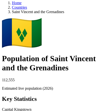
Home
Countries
Saint Vincent and the Grenadines
Population of Saint Vincent
and the Grenadines
112,555
Estimated live population (2026)
Key Statistics
Capital
Kingstown