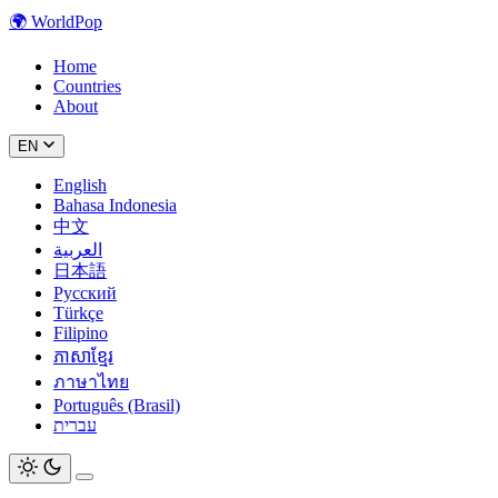
🌍
WorldPop
Home
Countries
About
EN
English
Bahasa Indonesia
中文
العربية
日本語
Русский
Türkçe
Filipino
ភាសាខ្មែរ
ภาษาไทย
Português (Brasil)
עברית