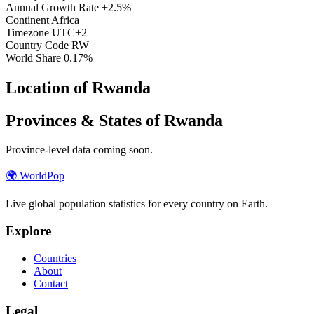
Annual Growth Rate
+2.5%
Continent
Africa
Timezone
UTC+2
Country Code
RW
World Share
0.17%
Location of Rwanda
Provinces & States of Rwanda
Province-level data coming soon.
🌍
WorldPop
Live global population statistics for every country on Earth.
Explore
Countries
About
Contact
Legal