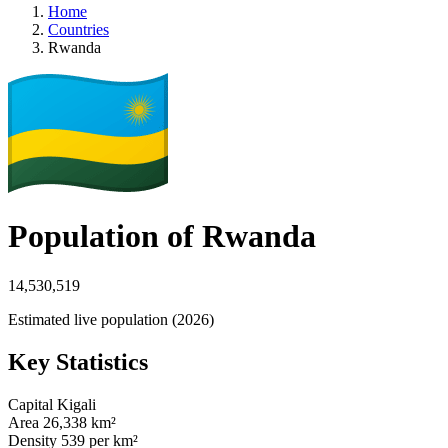
Home
Countries
Rwanda
Population of Rwanda
14,530,519
Estimated live population (2026)
Key Statistics
Capital
Kigali
Area
26,338 km²
Density
539 per km²