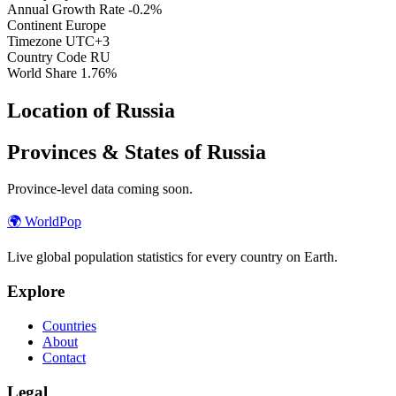
Annual Growth Rate
-0.2%
Continent
Europe
Timezone
UTC+3
Country Code
RU
World Share
1.76%
Location of Russia
Provinces & States of Russia
Province-level data coming soon.
🌍
WorldPop
Live global population statistics for every country on Earth.
Explore
Countries
About
Contact
Legal