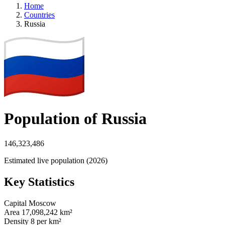
Home
Countries
Russia
Population of Russia
146,323,486
Estimated live population (2026)
Key Statistics
Capital
Moscow
Area
17,098,242 km²
Density
8 per km²