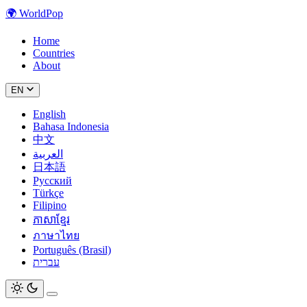
🌍
WorldPop
Home
Countries
About
EN
English
Bahasa Indonesia
中文
العربية
日本語
Русский
Türkçe
Filipino
ភាសាខ្មែរ
ภาษาไทย
Português (Brasil)
עברית