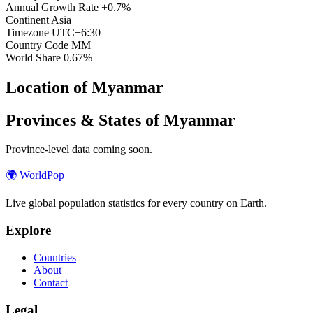
Annual Growth Rate
+0.7%
Continent
Asia
Timezone
UTC+6:30
Country Code
MM
World Share
0.67%
Location of Myanmar
Provinces & States of Myanmar
Province-level data coming soon.
🌍
WorldPop
Live global population statistics for every country on Earth.
Explore
Countries
About
Contact
Legal