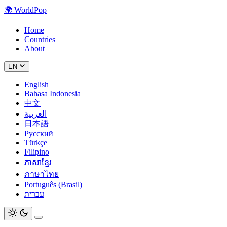
🌍
WorldPop
Home
Countries
About
EN
English
Bahasa Indonesia
中文
العربية
日本語
Русский
Türkçe
Filipino
ភាសាខ្មែរ
ภาษาไทย
Português (Brasil)
עברית