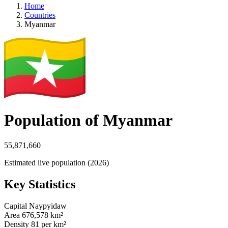
Home
Countries
Myanmar
Population of Myanmar
55,871,660
Estimated live population (2026)
Key Statistics
Capital
Naypyidaw
Area
676,578 km²
Density
81 per km²