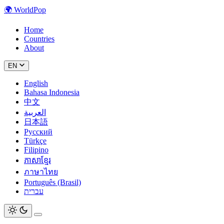
🌍
WorldPop
Home
Countries
About
EN
English
Bahasa Indonesia
中文
العربية
日本語
Русский
Türkçe
Filipino
ភាសាខ្មែរ
ภาษาไทย
Português (Brasil)
עברית