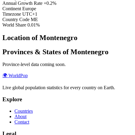
Annual Growth Rate
+0.2%
Continent
Europe
Timezone
UTC+1
Country Code
ME
World Share
0.01%
Location of Montenegro
Provinces & States of Montenegro
Province-level data coming soon.
🌍
WorldPop
Live global population statistics for every country on Earth.
Explore
Countries
About
Contact
Legal