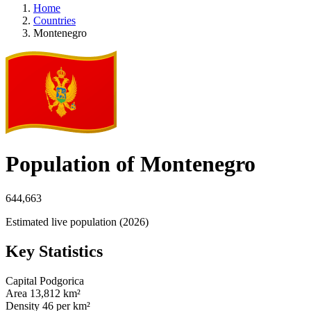
Home
Countries
Montenegro
Population of Montenegro
644,663
Estimated live population (2026)
Key Statistics
Capital
Podgorica
Area
13,812 km²
Density
46 per km²