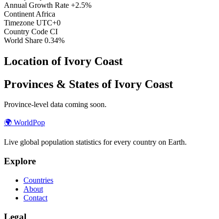
Annual Growth Rate
+2.5%
Continent
Africa
Timezone
UTC+0
Country Code
CI
World Share
0.34%
Location of Ivory Coast
Provinces & States of Ivory Coast
Province-level data coming soon.
🌍
WorldPop
Live global population statistics for every country on Earth.
Explore
Countries
About
Contact
Legal