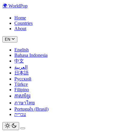
🌍
WorldPop
Home
Countries
About
EN
English
Bahasa Indonesia
中文
العربية
日本語
Русский
Türkçe
Filipino
ភាសាខ្មែរ
ภาษาไทย
Português (Brasil)
עברית