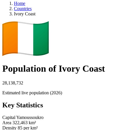
Home
Countries
Ivory Coast
Population of Ivory Coast
28,138,732
Estimated live population (2026)
Key Statistics
Capital
Yamoussoukro
Area
322,463 km²
Density
85 per km²