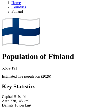
Home
Countries
Finland
Population of Finland
5,689,191
Estimated live population (2026)
Key Statistics
Capital
Helsinki
Area
338,145 km²
Density
16 per km²