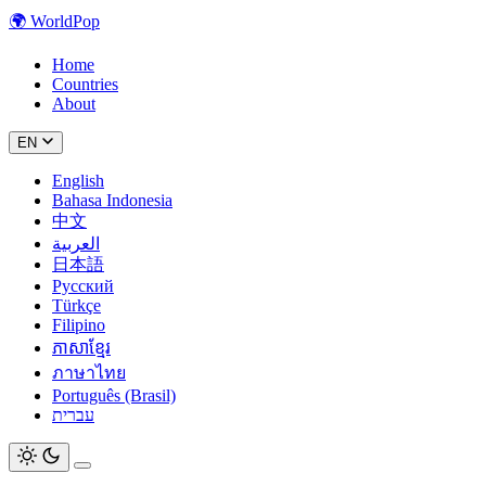
🌍
WorldPop
Home
Countries
About
EN
English
Bahasa Indonesia
中文
العربية
日本語
Русский
Türkçe
Filipino
ភាសាខ្មែរ
ภาษาไทย
Português (Brasil)
עברית