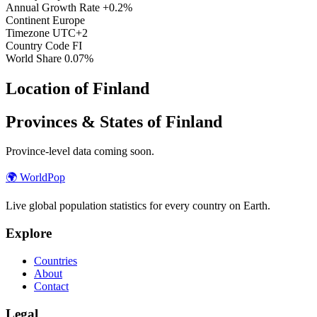
Annual Growth Rate
+0.2%
Continent
Europe
Timezone
UTC+2
Country Code
FI
World Share
0.07%
Location of Finland
Provinces & States of Finland
Province-level data coming soon.
🌍
WorldPop
Live global population statistics for every country on Earth.
Explore
Countries
About
Contact
Legal