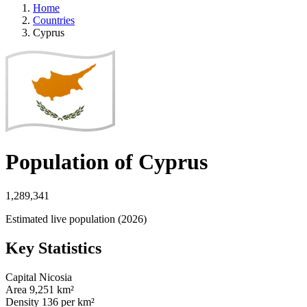
Home
Countries
Cyprus
Population of Cyprus
1,289,341
Estimated live population (2026)
Key Statistics
Capital
Nicosia
Area
9,251 km²
Density
136 per km²