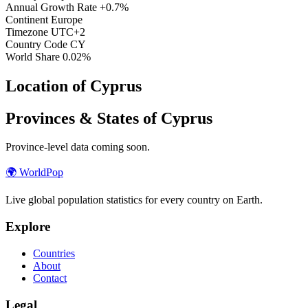
Annual Growth Rate
+0.7%
Continent
Europe
Timezone
UTC+2
Country Code
CY
World Share
0.02%
Location of Cyprus
Provinces & States of Cyprus
Province-level data coming soon.
🌍
WorldPop
Live global population statistics for every country on Earth.
Explore
Countries
About
Contact
Legal