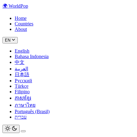
🌍
WorldPop
Home
Countries
About
EN
English
Bahasa Indonesia
中文
العربية
日本語
Русский
Türkçe
Filipino
ភាសាខ្មែរ
ภาษาไทย
Português (Brasil)
עברית