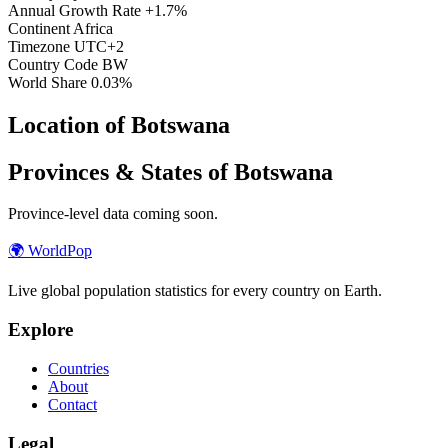
Annual Growth Rate
+1.7%
Continent
Africa
Timezone
UTC+2
Country Code
BW
World Share
0.03%
Location of Botswana
Provinces & States of Botswana
Province-level data coming soon.
🌍
WorldPop
Live global population statistics for every country on Earth.
Explore
Countries
About
Contact
Legal