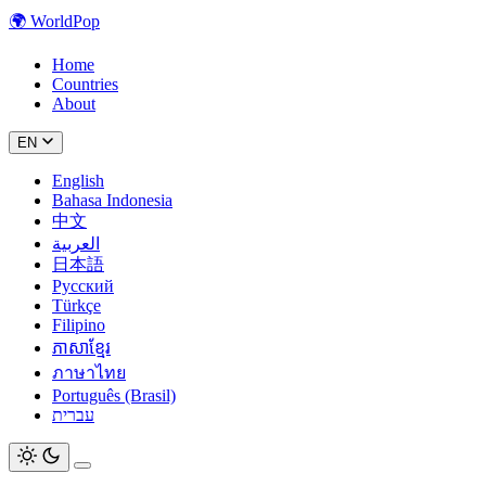
🌍
WorldPop
Home
Countries
About
EN
English
Bahasa Indonesia
中文
العربية
日本語
Русский
Türkçe
Filipino
ភាសាខ្មែរ
ภาษาไทย
Português (Brasil)
עברית