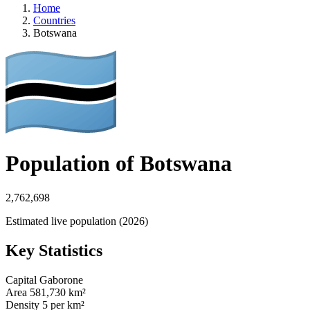
Home
Countries
Botswana
Population of Botswana
2,762,698
Estimated live population (2026)
Key Statistics
Capital
Gaborone
Area
581,730 km²
Density
5 per km²