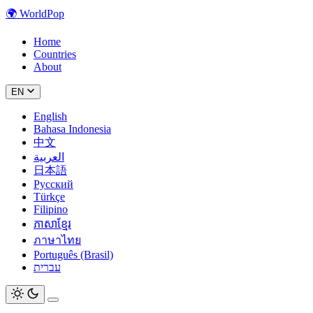
🌍
WorldPop
Home
Countries
About
EN
English
Bahasa Indonesia
中文
العربية
日本語
Русский
Türkçe
Filipino
ភាសាខ្មែរ
ภาษาไทย
Português (Brasil)
עברית