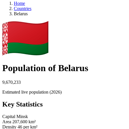
Home
Countries
Belarus
Population of Belarus
9,670,233
Estimated live population (2026)
Key Statistics
Capital
Minsk
Area
207,600 km²
Density
46 per km²