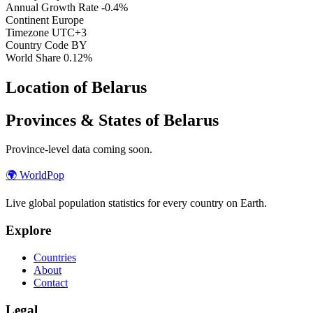
Annual Growth Rate
-0.4%
Continent
Europe
Timezone
UTC+3
Country Code
BY
World Share
0.12%
Location of Belarus
Provinces & States of Belarus
Province-level data coming soon.
🌍
WorldPop
Live global population statistics for every country on Earth.
Explore
Countries
About
Contact
Legal