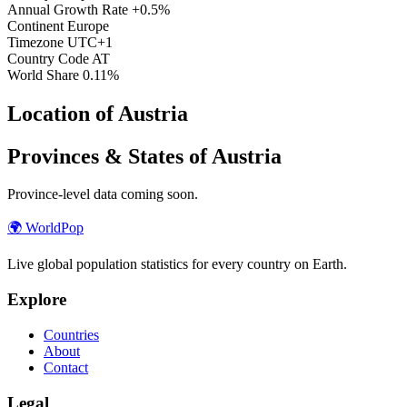
Annual Growth Rate
+0.5%
Continent
Europe
Timezone
UTC+1
Country Code
AT
World Share
0.11%
Location of Austria
Provinces & States of Austria
Province-level data coming soon.
🌍
WorldPop
Live global population statistics for every country on Earth.
Explore
Countries
About
Contact
Legal