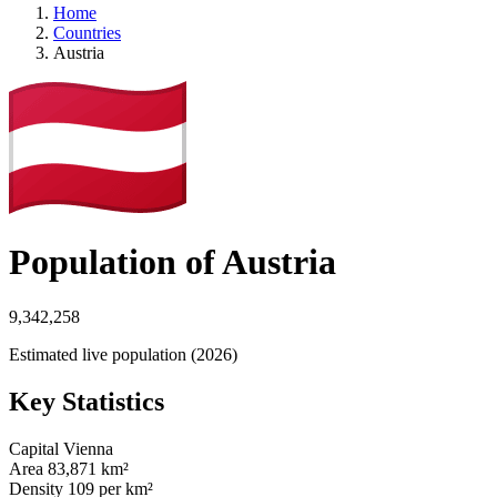
Home
Countries
Austria
Population of Austria
9,342,258
Estimated live population (2026)
Key Statistics
Capital
Vienna
Area
83,871 km²
Density
109 per km²