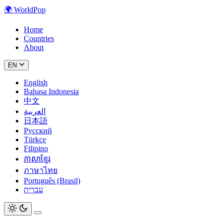
🌍
WorldPop
Home
Countries
About
EN
English
Bahasa Indonesia
中文
العربية
日本語
Русский
Türkçe
Filipino
ភាសាខ្មែរ
ภาษาไทย
Português (Brasil)
עברית