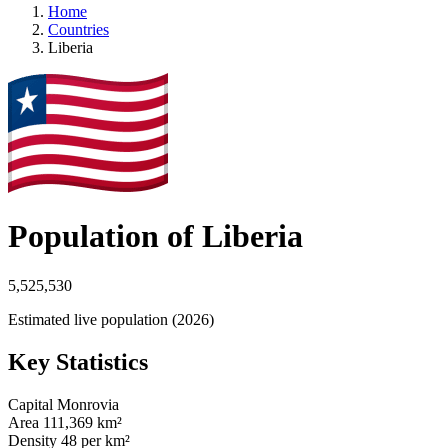
Home
Countries
Liberia
Population of Liberia
5,525,530
Estimated live population (2026)
Key Statistics
Capital
Monrovia
Area
111,369 km²
Density
48 per km²