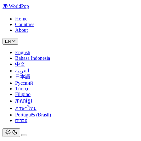
🌍
WorldPop
Home
Countries
About
EN
English
Bahasa Indonesia
中文
العربية
日本語
Русский
Türkçe
Filipino
ភាសាខ្មែរ
ภาษาไทย
Português (Brasil)
עברית