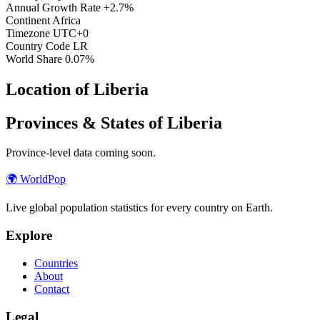
Annual Growth Rate
+2.7%
Continent
Africa
Timezone
UTC+0
Country Code
LR
World Share
0.07%
Location of Liberia
Provinces & States of Liberia
Province-level data coming soon.
🌍
WorldPop
Live global population statistics for every country on Earth.
Explore
Countries
About
Contact
Legal